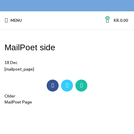
0
MENU
KR.
0.00
MailPoet side
18
Dec
[mailpoet_page]
Older
MailPoet Page