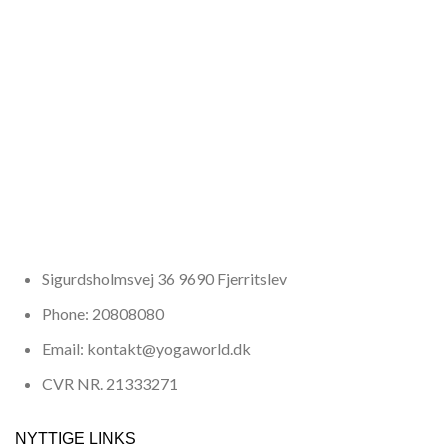
Sigurdsholmsvej 36 9690 Fjerritslev
Phone: 20808080
Email: kontakt@yogaworld.dk
CVR NR. 21333271
NYTTIGE LINKS