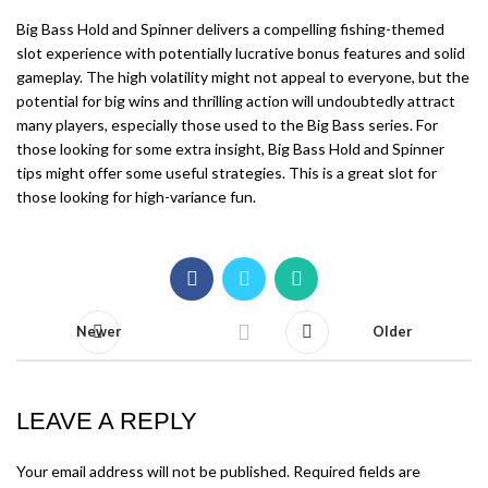
Big Bass Hold and Spinner delivers a compelling fishing-themed
slot experience with potentially lucrative bonus features and solid
gameplay. The high volatility might not appeal to everyone, but the
potential for big wins and thrilling action will undoubtedly attract
many players, especially those used to the Big Bass series. For
those looking for some extra insight,
Big Bass Hold and Spinner
tips
might offer some useful strategies. This is a great slot for
those looking for high-variance fun.
Newer
Older
LEAVE A REPLY
Your email address will not be published.
Required fields are