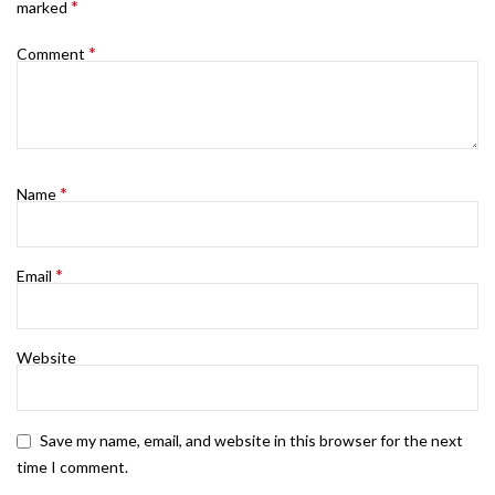
*
marked
*
Comment
*
Name
*
Email
Website
Save my name, email, and website in this browser for the next
time I comment.