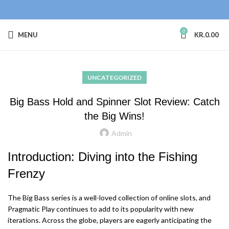
0
MENU
KR.
0.00
UNCATEGORIZED
Big Bass Hold and Spinner Slot Review: Catch
the Big Wins!
Admin
Introduction: Diving into the Fishing
Frenzy
The Big Bass series is a well-loved collection of online slots, and
Pragmatic Play continues to add to its popularity with new
iterations. Across the globe, players are eagerly anticipating the