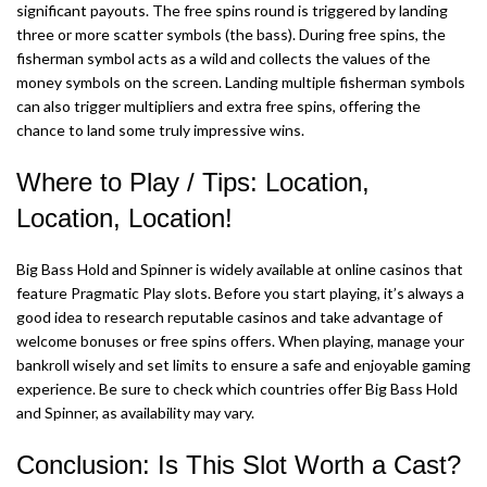
significant payouts. The free spins round is triggered by landing
three or more scatter symbols (the bass). During free spins, the
fisherman symbol acts as a wild and collects the values of the
money symbols on the screen. Landing multiple fisherman symbols
can also trigger multipliers and extra free spins, offering the
chance to land some truly impressive wins.
Where to Play / Tips: Location,
Location, Location!
Big Bass Hold and Spinner is widely available at online casinos that
feature Pragmatic Play slots. Before you start playing, it’s always a
good idea to research reputable casinos and take advantage of
welcome bonuses or free spins offers. When playing, manage your
bankroll wisely and set limits to ensure a safe and enjoyable gaming
experience. Be sure to check which countries offer Big Bass Hold
and Spinner, as availability may vary.
Conclusion: Is This Slot Worth a Cast?