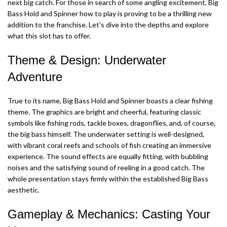
next big catch. For those in search of some angling excitement,
Big
Bass Hold and Spinner how to play
is proving to be a thrilling new
addition to the franchise. Let’s dive into the depths and explore
what this slot has to offer.
Theme & Design: Underwater
Adventure
True to its name, Big Bass Hold and Spinner boasts a clear fishing
theme. The graphics are bright and cheerful, featuring classic
symbols like fishing rods, tackle boxes, dragonflies, and, of course,
the big bass himself. The underwater setting is well-designed,
with vibrant coral reefs and schools of fish creating an immersive
experience. The sound effects are equally fitting, with bubbling
noises and the satisfying sound of reeling in a good catch. The
whole presentation stays firmly within the established Big Bass
aesthetic.
Gameplay & Mechanics: Casting Your