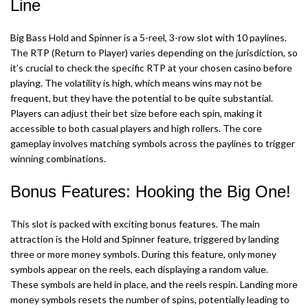
Line
Big Bass Hold and Spinner is a 5-reel, 3-row slot with 10 paylines.
The RTP (Return to Player) varies depending on the jurisdiction, so
it’s crucial to check the specific RTP at your chosen casino before
playing. The volatility is high, which means wins may not be
frequent, but they have the potential to be quite substantial.
Players can adjust their bet size before each spin, making it
accessible to both casual players and high rollers. The core
gameplay involves matching symbols across the paylines to trigger
winning combinations.
Bonus Features: Hooking the Big One!
This slot is packed with exciting bonus features. The main
attraction is the Hold and Spinner feature, triggered by landing
three or more money symbols. During this feature, only money
symbols appear on the reels, each displaying a random value.
These symbols are held in place, and the reels respin. Landing more
money symbols resets the number of spins, potentially leading to