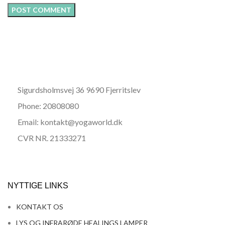
Sigurdsholmsvej 36 9690 Fjerritslev
Phone: 20808080
Email: kontakt@yogaworld.dk
CVR NR. 21333271
NYTTIGE LINKS
KONTAKT OS
LYS OG INFRARØDE HEALINGS LAMPER