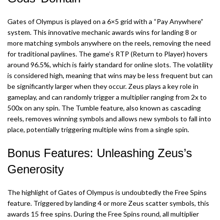
Gates of Olympus is played on a 6×5 grid with a “Pay Anywhere”
system. This innovative mechanic awards wins for landing 8 or
more matching symbols anywhere on the reels, removing the need
for traditional paylines. The game’s RTP (Return to Player) hovers
around 96.5%, which is fairly standard for online slots. The volatility
is considered high, meaning that wins may be less frequent but can
be significantly larger when they occur. Zeus plays a key role in
gameplay, and can randomly trigger a multiplier ranging from 2x to
500x on any spin. The Tumble feature, also known as cascading
reels, removes winning symbols and allows new symbols to fall into
place, potentially triggering multiple wins from a single spin.
Bonus Features: Unleashing Zeus’s
Generosity
The highlight of Gates of Olympus is undoubtedly the Free Spins
feature. Triggered by landing 4 or more Zeus scatter symbols, this
awards 15 free spins. During the Free Spins round, all multiplier