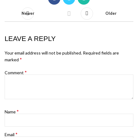
Newer
Older
LEAVE A REPLY
Your email address will not be published.
Required fields are
*
marked
*
Comment
*
Name
*
Email