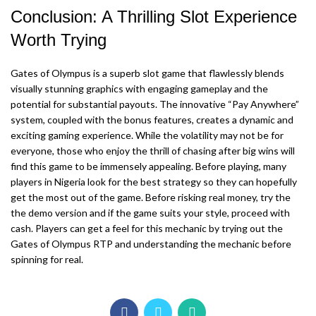
Conclusion: A Thrilling Slot Experience
Worth Trying
Gates of Olympus is a superb slot game that flawlessly blends
visually stunning graphics with engaging gameplay and the
potential for substantial payouts. The innovative “Pay Anywhere”
system, coupled with the bonus features, creates a dynamic and
exciting gaming experience. While the volatility may not be for
everyone, those who enjoy the thrill of chasing after big wins will
find this game to be immensely appealing. Before playing, many
players in Nigeria look for the best strategy so they can hopefully
get the most out of the game. Before risking real money, try the
the demo version and if the game suits your style, proceed with
cash. Players can get a feel for this mechanic by trying out the
Gates of Olympus RTP
and understanding the mechanic before
spinning for real.