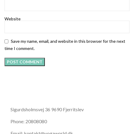
Website
Save my name, email, and website in this browser for the next
time I comment.
Sigurdsholmsvej 36 9690 Fjerritslev
Phone: 20808080
Email: kontakt@yogaworld.dk