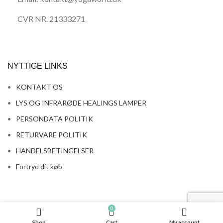
CVR NR. 21333271
NYTTIGE LINKS
KONTAKT OS
LYS OG INFRARØDE HEALINGS LAMPER
PERSONDATA POLITIK
RETURVARE POLITIK
HANDELSBETINGELSER
Fortryd dit køb
0
Shop
Cart
My account