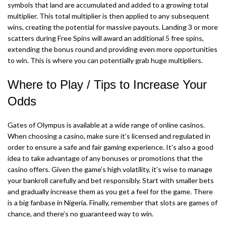
symbols that land are accumulated and added to a growing total
multiplier. This total multiplier is then applied to any subsequent
wins, creating the potential for massive payouts. Landing 3 or more
scatters during Free Spins will award an additional 5 free spins,
extending the bonus round and providing even more opportunities
to win. This is where you can potentially grab huge multipliers.
Where to Play / Tips to Increase Your
Odds
Gates of Olympus is available at a wide range of online casinos.
When choosing a casino, make sure it’s licensed and regulated in
order to ensure a safe and fair gaming experience. It’s also a good
idea to take advantage of any bonuses or promotions that the
casino offers. Given the game’s high volatility, it’s wise to manage
your bankroll carefully and bet responsibly. Start with smaller bets
and gradually increase them as you get a feel for the game. There
is a big fanbase in Nigeria. Finally, remember that slots are games of
chance, and there’s no guaranteed way to win.