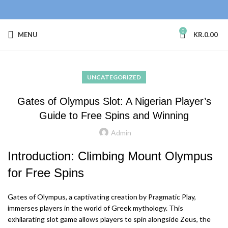
0
MENU
KR.
0.00
UNCATEGORIZED
Gates of Olympus Slot: A Nigerian Player’s
Guide to Free Spins and Winning
Admin
Introduction: Climbing Mount Olympus
for Free Spins
Gates of Olympus, a captivating creation by Pragmatic Play,
immerses players in the world of Greek mythology. This
exhilarating slot game allows players to spin alongside Zeus, the