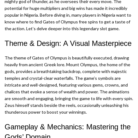
mighty god of thunder, as he oversees their every move. The
potential for huge multipliers and big wins has made it incredibly
popular in Nigeria. Before diving in, many players in Nigeria want to
know where to find
Gates of Olympus free spins
to get a taste of
the action. Let’s delve deeper into this legendary slot game.
Theme & Design: A Visual Masterpiece
The theme of Gates of Olympus is beautifully executed, drawing
heavily from ancient Greek lore. Mount Olympus, the home of the
gods, provides a breathtaking backdrop, complete with majestic
temples and crystal-clear waterfalls. The game’s symbols are
intricate and well-designed, featuring various gems, crowns, and
chalices that evoke a sense of wealth and power. The animations
are smooth and engaging, bringing the game to life with every spin.
Zeus himself stands beside the reels, occasionally unleashing his
thunderous power to boost your winnings.
Gameplay & Mechanics: Mastering the
Gods’ Domain