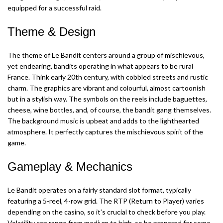
equipped for a successful raid.
Theme & Design
The theme of Le Bandit centers around a group of mischievous,
yet endearing, bandits operating in what appears to be rural
France. Think early 20th century, with cobbled streets and rustic
charm. The graphics are vibrant and colourful, almost cartoonish
but in a stylish way. The symbols on the reels include baguettes,
cheese, wine bottles, and, of course, the bandit gang themselves.
The background music is upbeat and adds to the lighthearted
atmosphere. It perfectly captures the mischievous spirit of the
game.
Gameplay & Mechanics
Le Bandit operates on a fairly standard slot format, typically
featuring a 5-reel, 4-row grid. The RTP (Return to Player) varies
depending on the casino, so it’s crucial to check before you play.
Volatility can range from medium to high, so be prepared for some