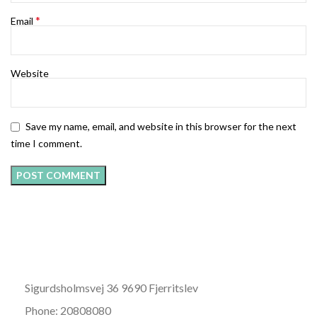
*
Email
Website
Save my name, email, and website in this browser for the next
time I comment.
Sigurdsholmsvej 36 9690 Fjerritslev
Phone: 20808080