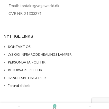
Email: kontakt@yogaworld.dk
CVR NR. 21333271
NYTTIGE LINKS
KONTAKT OS
LYS OG INFRARØDE HEALINGS LAMPER
PERSONDATA POLITIK
RETURVARE POLITIK
HANDELSBETINGELSER
Fortryd dit køb
0