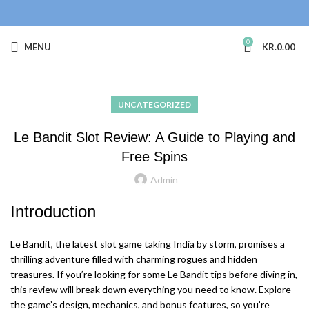
0
MENU
KR.
0.00
UNCATEGORIZED
Le Bandit Slot Review: A Guide to Playing and
Free Spins
Admin
Introduction
Le Bandit, the latest slot game taking India by storm, promises a
thrilling adventure filled with charming rogues and hidden
treasures. If you’re looking for some
Le Bandit tips
before diving in,
this review will break down everything you need to know. Explore
the game’s design, mechanics, and bonus features, so you’re