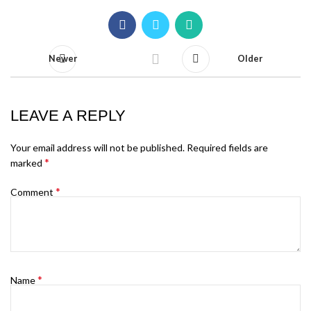
Newer
Older
LEAVE A REPLY
Your email address will not be published.
Required fields are
*
marked
*
Comment
*
Name