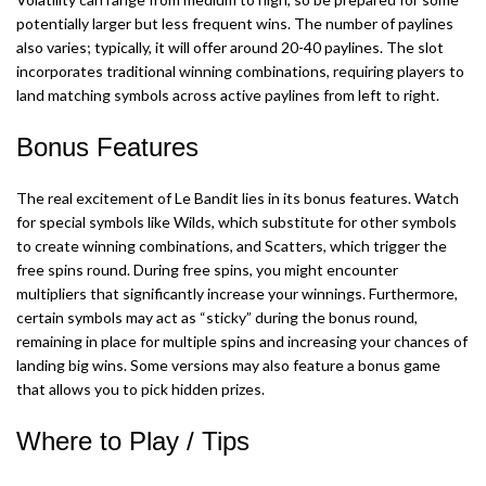
potentially larger but less frequent wins. The number of paylines
also varies; typically, it will offer around 20-40 paylines. The slot
incorporates traditional winning combinations, requiring players to
land matching symbols across active paylines from left to right.
Bonus Features
The real excitement of Le Bandit lies in its bonus features. Watch
for special symbols like Wilds, which substitute for other symbols
to create winning combinations, and Scatters, which trigger the
free spins round. During free spins, you might encounter
multipliers that significantly increase your winnings. Furthermore,
certain symbols may act as “sticky” during the bonus round,
remaining in place for multiple spins and increasing your chances of
landing big wins. Some versions may also feature a bonus game
that allows you to pick hidden prizes.
Where to Play / Tips