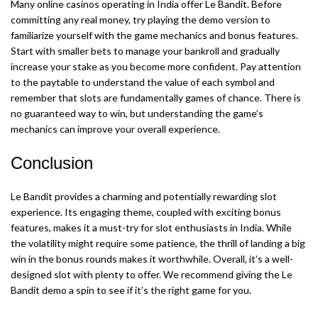
Many online casinos operating in India offer Le Bandit. Before
committing any real money, try playing the demo version to
familiarize yourself with the game mechanics and bonus features.
Start with smaller bets to manage your bankroll and gradually
increase your stake as you become more confident. Pay attention
to the paytable to understand the value of each symbol and
remember that slots are fundamentally games of chance. There is
no guaranteed way to win, but understanding the game’s
mechanics can improve your overall experience.
Conclusion
Le Bandit provides a charming and potentially rewarding slot
experience. Its engaging theme, coupled with exciting bonus
features, makes it a must-try for slot enthusiasts in India. While
the volatility might require some patience, the thrill of landing a big
win in the bonus rounds makes it worthwhile. Overall, it’s a well-
designed slot with plenty to offer. We recommend giving the
Le
Bandit demo
a spin to see if it’s the right game for you.