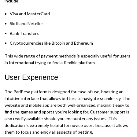
include:
Visa and MasterCard
Skrill and Neteller
Bank Transfers
Cryptocurrencies like Bitcoin and Ethereum
This wide range of payment methods is especially useful for users
in International trying to find a flexible platform.
User Experience
The PariPesa platform is designed for ease of use, boasting an
intuitive interface that allows bettors to navigate seamlessly. The
website and mobile app are both well-organized, making it easy to
find the games and sports you’re looking for. Customer support is
also readily available should you encounter any issues. This
dedication is extremely helpful for novice users because it allows
them to focus and enjoy all aspects of betting.