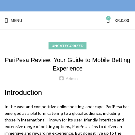
0
MENU
KR.
0.00
UNCATEGORIZED
PariPesa Review: Your Guide to Mobile Betting
Experience
Admin
Introduction
In the vast and competitive online betting landscape, PariPesa has
emerged as a platform catering to a global audience, including
those in International. Known for its user-friendly interface and
extensive range of betting options, PariPesa aims to deliver an
immersive and rewarding experience. But does it live up to the