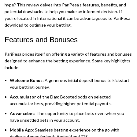
hype? This review delves into PariPesa’s features, benefits, and
potential drawbacks to help you make an informed decision. If
you’re located in International it can be advantageous to
PariPesa
download
to optimise your betting.
Features and Bonuses
PariPesa prides itself on offering a variety of features and bonuses
designed to enhance the betting experience. Some key highlights
include:
Welcome Bonus:
A generous initial deposit bonus to kickstart
your betting journey.
Accumulator of the Day:
Boosted odds on selected
accumulator bets, providing higher potential payouts.
Advancebet:
The opportunity to place bets even when you
have unsettled bets in your account.
Mobile App:
Seamless betting experience on the go with
dedicated apps for both Android and iOS.