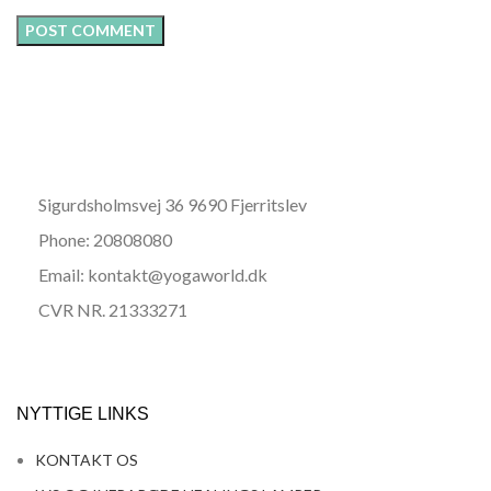
Sigurdsholmsvej 36 9690 Fjerritslev
Phone: 20808080
Email: kontakt@yogaworld.dk
CVR NR. 21333271
NYTTIGE LINKS
KONTAKT OS