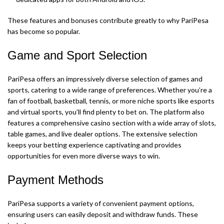
These features and bonuses contribute greatly to why PariPesa
has become so popular.
Game and Sport Selection
PariPesa offers an impressively diverse selection of games and
sports, catering to a wide range of preferences. Whether you’re a
fan of football, basketball, tennis, or more niche sports like esports
and virtual sports, you’ll find plenty to bet on. The platform also
features a comprehensive casino section with a wide array of slots,
table games, and live dealer options. The extensive selection
keeps your betting experience captivating and provides
opportunities for even more diverse ways to win.
Payment Methods
PariPesa supports a variety of convenient payment options,
ensuring users can easily deposit and withdraw funds. These